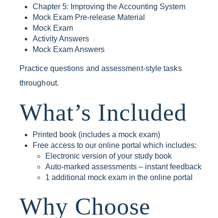
Chapter 5: Improving the Accounting System
Mock Exam Pre-release Material
Mock Exam
Activity Answers
Mock Exam Answers
Practice questions and assessment-style tasks
throughout.
What’s Included
Printed book (includes a mock exam)
Free access to our online portal which includes:
Electronic version of your study book
Auto-marked assessments – instant feedback
1 additional mock exam in the online portal
Why Choose