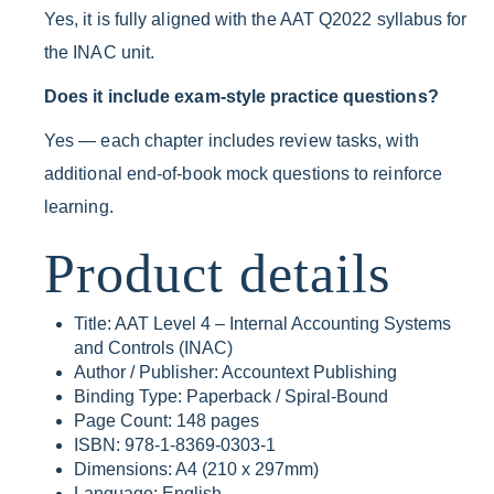
Yes, it is fully aligned with the AAT Q2022 syllabus for
the INAC unit.
Does it include exam-style practice questions?
Yes — each chapter includes review tasks, with
additional end-of-book mock questions to reinforce
learning.
Product details
Title: AAT Level 4 – Internal Accounting Systems
and Controls (INAC)
Author / Publisher: Accountext Publishing
Binding Type: Paperback / Spiral-Bound
Page Count: 148 pages
ISBN: 978-1-8369-0303-1
Dimensions: A4 (210 x 297mm)
Language: English