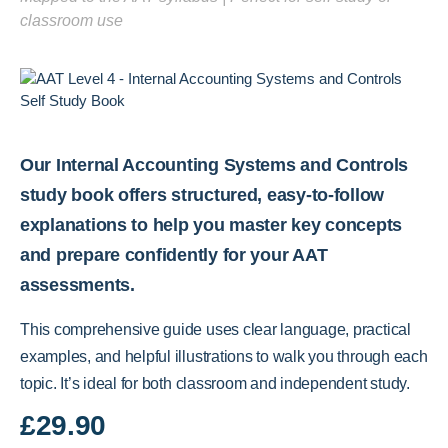
classroom use
Our Internal Accounting Systems and Controls
study book offers structured, easy-to-follow
explanations to help you master key concepts
and prepare confidently for your AAT
assessments.
This comprehensive guide uses clear language, practical
examples, and helpful illustrations to walk you through each
topic. It’s ideal for both classroom and independent study.
£
29.90