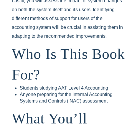
Lastly, you will assess the impact of system changes
on both the system itself and its users. Identifying
different methods of support for users of the
accounting system will be crucial in assisting them in
adapting to the recommended improvements.
Who Is This Book
For?
Students studying AAT Level 4 Accounting
Anyone preparing for the Internal Accounting
Systems and Controls (INAC) assessment
What You’ll