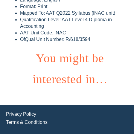
Format: Print
Mapped To: AAT Q2022 Syllabus (INAC unit)
Qualification Level: AAT Level 4 Diploma in
Accounting
AAT Unit Code: INAC
OfQual Unit Number: R/618/3594
You might be
interested in…
Privacy Policy
Terms & Conditions