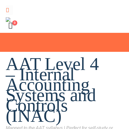
0
AAT Level 4
– Internal
Accounting
Systems and
Controls
(INAC)
Mapped to the AAT syllabus | Perfect for self-study or