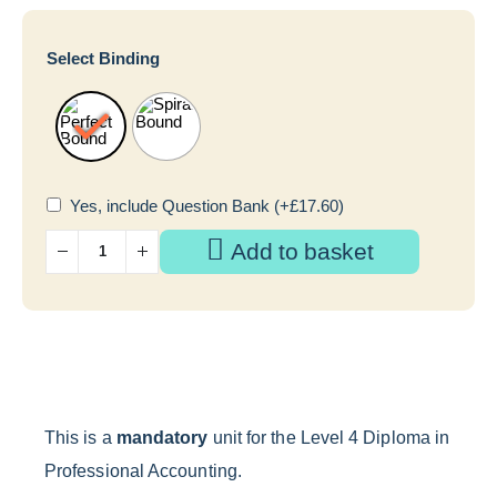
Select Binding
Yes, include Question Bank
(+
£
17.60
)
Add to basket
This is a
mandatory
unit for the Level 4 Diploma in
Professional Accounting.