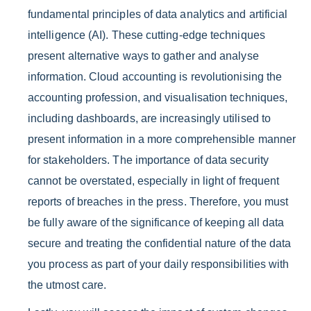
fundamental principles of data analytics and artificial
intelligence (AI). These cutting-edge techniques
present alternative ways to gather and analyse
information. Cloud accounting is revolutionising the
accounting profession, and visualisation techniques,
including dashboards, are increasingly utilised to
present information in a more comprehensible manner
for stakeholders. The importance of data security
cannot be overstated, especially in light of frequent
reports of breaches in the press. Therefore, you must
be fully aware of the significance of keeping all data
secure and treating the confidential nature of the data
you process as part of your daily responsibilities with
the utmost care.