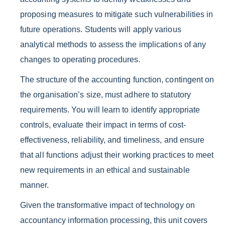
proposing measures to mitigate such vulnerabilities in
future operations. Students will apply various
analytical methods to assess the implications of any
changes to operating procedures.
The structure of the accounting function, contingent on
the organisation’s size, must adhere to statutory
requirements. You will learn to identify appropriate
controls, evaluate their impact in terms of cost-
effectiveness, reliability, and timeliness, and ensure
that all functions adjust their working practices to meet
new requirements in an ethical and sustainable
manner.
Given the transformative impact of technology on
accountancy information processing, this unit covers