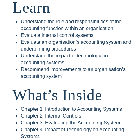
Learn
Understand the role and responsibilities of the
accounting function within an organisation
Evaluate internal control systems
Evaluate an organisation’s accounting system and
underpinning procedures
Understand the impact of technology on
accounting systems
Recommend improvements to an organisation’s
accounting system
What’s Inside
Chapter 1: Introduction to Accounting Systems
Chapter 2: Internal Controls
Chapter 3: Evaluating the Accounting System
Chapter 4: Impact of Technology on Accounting
Systems