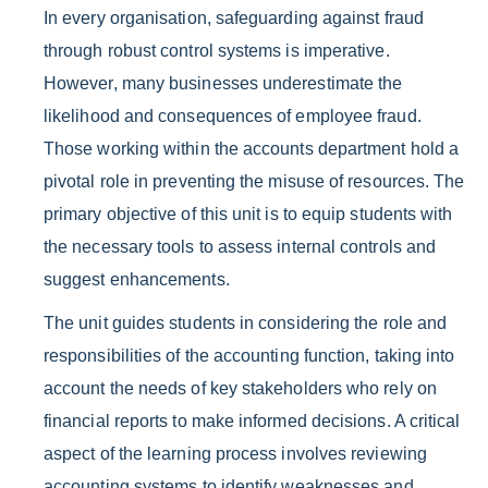
In every organisation, safeguarding against fraud
through robust control systems is imperative.
However, many businesses underestimate the
likelihood and consequences of employee fraud.
Those working within the accounts department hold a
pivotal role in preventing the misuse of resources. The
primary objective of this unit is to equip students with
the necessary tools to assess internal controls and
suggest enhancements.
The unit guides students in considering the role and
responsibilities of the accounting function, taking into
account the needs of key stakeholders who rely on
financial reports to make informed decisions. A critical
aspect of the learning process involves reviewing
accounting systems to identify weaknesses and