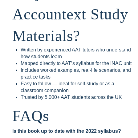
Accountext Study
Materials?
Written by experienced AAT tutors who understand
how students learn
Mapped directly to AAT’s syllabus for the INAC unit
Includes worked examples, real-life scenarios, and
practice tasks
Easy to follow — ideal for self-study or as a
classroom companion
Trusted by 5,000+ AAT students across the UK
FAQs
Is this book up to date with the 2022 syllabus?