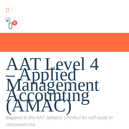
0
AAT Level 4
– Applied
Management
Accounting
(AMAC)
Mapped to the AAT syllabus | Perfect for self-study or
classroom use