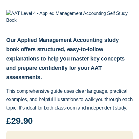
Our Applied Management Accounting study
book offers structured, easy-to-follow
explanations to help you master key concepts
and prepare confidently for your AAT
assessments.
This comprehensive guide uses clear language, practical
examples, and helpful illustrations to walk you through each
topic. It’s ideal for both classroom and independent study.
£
29.90