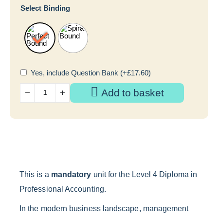
Select Binding
Yes, include Question Bank
(+
£
17.60
)
Add to basket
This is a
mandatory
unit for the Level 4 Diploma in
Professional Accounting.
In the modern business landscape, management