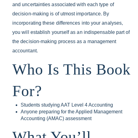
and uncertainties associated with each type of
decision-making is of utmost importance. By
incorporating these differences into your analyses,
you will establish yourself as an indispensable part of
the decision-making process as a management
accountant.
Who Is This Book
For?
Students studying AAT Level 4 Accounting
Anyone preparing for the Applied Management
Accounting (AMAC) assessment
What You’ll