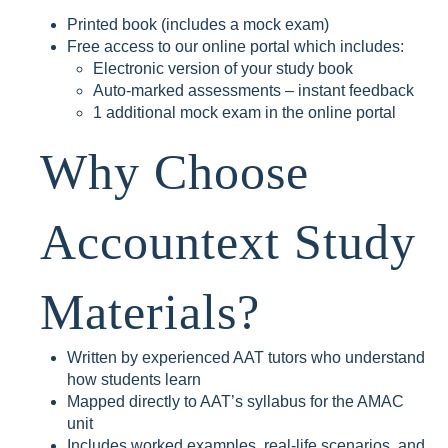
Printed book (includes a mock exam)
Free access to our online portal which includes:
Electronic version of your study book
Auto-marked assessments – instant feedback
1 additional mock exam in the online portal
Why Choose
Accountext Study
Materials?
Written by experienced AAT tutors who understand
how students learn
Mapped directly to AAT’s syllabus for the AMAC
unit
Includes worked examples, real-life scenarios, and