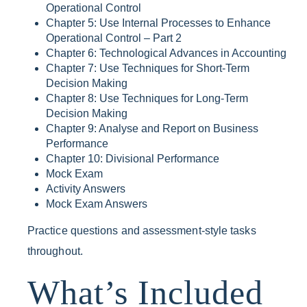
Operational Control
Chapter 5: Use Internal Processes to Enhance
Operational Control – Part 2
Chapter 6: Technological Advances in Accounting
Chapter 7: Use Techniques for Short-Term
Decision Making
Chapter 8: Use Techniques for Long-Term
Decision Making
Chapter 9: Analyse and Report on Business
Performance
Chapter 10: Divisional Performance
Mock Exam
Activity Answers
Mock Exam Answers
Practice questions and assessment-style tasks
throughout.
What’s Included