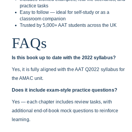
practice tasks
Easy to follow — ideal for self-study or as a
classroom companion
Trusted by 5,000+ AAT students across the UK
FAQs
Is this book up to date with the 2022 syllabus?
Yes, it is fully aligned with the AAT Q2022 syllabus for
the AMAC unit.
Does it include exam-style practice questions?
Yes — each chapter includes review tasks, with
additional end-of-book mock questions to reinforce
learning.