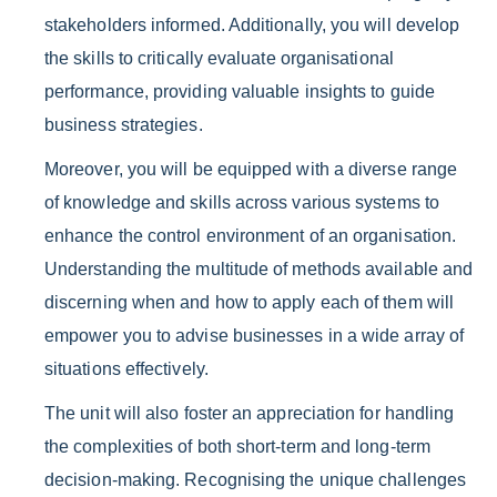
stakeholders informed. Additionally, you will develop
the skills to critically evaluate organisational
performance, providing valuable insights to guide
business strategies.
Moreover, you will be equipped with a diverse range
of knowledge and skills across various systems to
enhance the control environment of an organisation.
Understanding the multitude of methods available and
discerning when and how to apply each of them will
empower you to advise businesses in a wide array of
situations effectively.
The unit will also foster an appreciation for handling
the complexities of both short-term and long-term
decision-making. Recognising the unique challenges