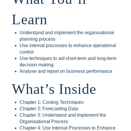
Learn
Understand and implement the organisational
planning process
Use internal processes to enhance operational
control
Use techniques to aid short-term and long-term
decision making
Analyse and report on business performance
What’s Inside
Chapter 1: Costing Techniques
Chapter 2: Forecasting Data
Chapter 3: Understand and Implement the
Organisational Process
Chapter 4: Use Internal Processes to Enhance