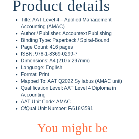
Product details
Title: AAT Level 4 – Applied Management
Accounting (AMAC)
Author / Publisher: Accountext Publishing
Binding Type: Paperback / Spiral-Bound
Page Count: 416 pages
ISBN: 978-1-8369-0299-7
Dimensions: A4 (210 x 297mm)
Language: English
Format: Print
Mapped To: AAT Q2022 Syllabus (AMAC unit)
Qualification Level: AAT Level 4 Diploma in
Accounting
AAT Unit Code: AMAC
OfQual Unit Number: F/618/3591
You might be