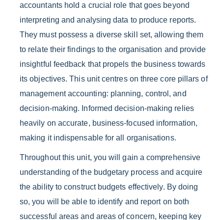
accountants hold a crucial role that goes beyond
interpreting and analysing data to produce reports.
They must possess a diverse skill set, allowing them
to relate their findings to the organisation and provide
insightful feedback that propels the business towards
its objectives. This unit centres on three core pillars of
management accounting: planning, control, and
decision-making. Informed decision-making relies
heavily on accurate, business-focused information,
making it indispensable for all organisations.
Throughout this unit, you will gain a comprehensive
understanding of the budgetary process and acquire
the ability to construct budgets effectively. By doing
so, you will be able to identify and report on both
successful areas and areas of concern, keeping key