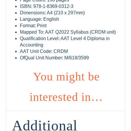
ISBN: 978-1-8369-0312-3
Dimensions: A4 (210 x 297mm)
Language: English
Format: Print
Mapped To: AAT Q2022 Syllabus (CRDM unit)
Qualification Level: AAT Level 4 Diploma in
Accounting
AAT Unit Code: CRDM
OfQual Unit Number: M/618/3599
You might be
interested in…
Additional