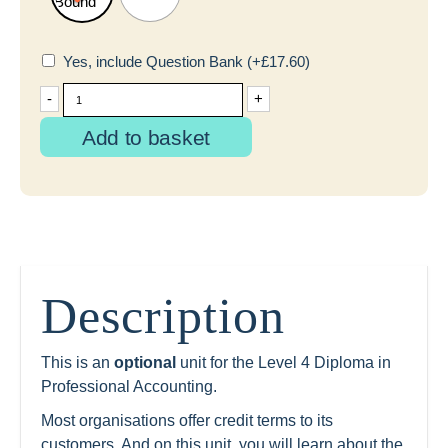
Yes, include Question Bank
(+
£
17.60
)
-
+
Add to basket
Description
This is an
optional
unit for the Level 4 Diploma in
Professional Accounting.
Most organisations offer credit terms to its
customers. And on this unit, you will learn about the