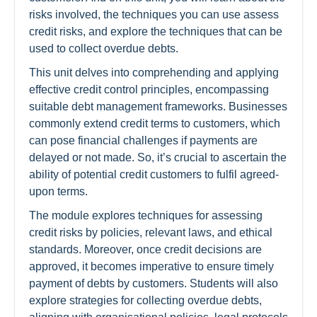
risks involved, the techniques you can use assess
credit risks, and explore the techniques that can be
used to collect overdue debts.
This unit delves into comprehending and applying
effective credit control principles, encompassing
suitable debt management frameworks. Businesses
commonly extend credit terms to customers, which
can pose financial challenges if payments are
delayed or not made. So, it’s crucial to ascertain the
ability of potential credit customers to fulfil agreed-
upon terms.
The module explores techniques for assessing
credit risks by policies, relevant laws, and ethical
standards. Moreover, once credit decisions are
approved, it becomes imperative to ensure timely
payment of debts by customers. Students will also
explore strategies for collecting overdue debts,