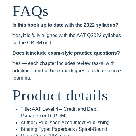
FAQs
Is this book up to date with the 2022 syllabus?
Yes, it is fully aligned with the AAT Q2022 syllabus
for the CRDM unit.
Does it include exam-style practice questions?
Yes — each chapter includes review tasks, with
additional end-of-book mock questions to reinforce
learning.
Product details
Title: AAT Level 4 – Credit and Debt
Management CRDM)
Author / Publisher: Accountext Publishing
Binding Type: Paperback / Spiral-Bound
Page Count: 198 pages