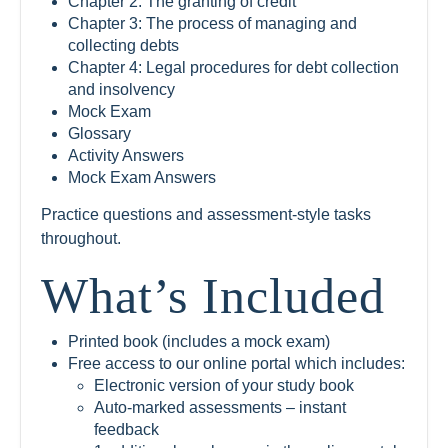
Chapter 2: The granting of credit
Chapter 3: The process of managing and
collecting debts
Chapter 4: Legal procedures for debt collection
and insolvency
Mock Exam
Glossary
Activity Answers
Mock Exam Answers
Practice questions and assessment-style tasks
throughout.
What’s Included
Printed book (includes a mock exam)
Free access to our online portal which includes:
Electronic version of your study book
Auto-marked assessments – instant
feedback