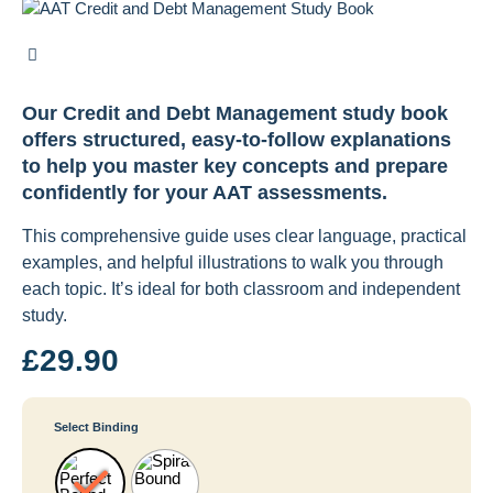
Our Credit and Debt Management study book
offers structured, easy-to-follow explanations
to help you master key concepts and prepare
confidently for your AAT assessments.
This comprehensive guide uses clear language, practical
examples, and helpful illustrations to walk you through
each topic. It’s ideal for both classroom and independent
study.
£
29.90
Select Binding