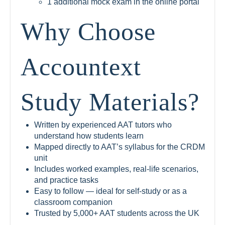
1 additional mock exam in the online portal
Why Choose
Accountext
Study Materials?
Written by experienced AAT tutors who
understand how students learn
Mapped directly to AAT’s syllabus for the CRDM
unit
Includes worked examples, real-life scenarios,
and practice tasks
Easy to follow — ideal for self-study or as a
classroom companion
Trusted by 5,000+ AAT students across the UK