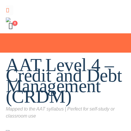
0
AAT Level 4 –
Credit and Debt
Management
(CRDM)
Mapped to the AAT syllabus | Perfect for self-study or
classroom use