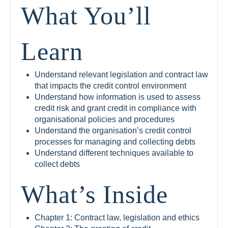
What You’ll
Learn
Understand relevant legislation and contract law
that impacts the credit control environment
Understand how information is used to assess
credit risk and grant credit in compliance with
organisational policies and procedures
Understand the organisation’s credit control
processes for managing and collecting debts
Understand different techniques available to
collect debts
What’s Inside
Chapter 1: Contract law, legislation and ethics