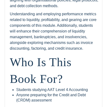
aligning with organisational policies, legal protocols,
and debt collection methods.
Understanding and employing performance metrics
related to liquidity, profitability, and gearing are core
components of this module. Additionally, students
will enhance their comprehension of liquidity
management, bankruptcies, and insolvencies,
alongside exploring mechanisms such as invoice
discounting, factoring, and credit insurance.
Who Is This
Book For?
Students studying AAT Level 4 Accounting
Anyone preparing for the Credit and Debt
(CRDM) assessment