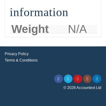
information
Weight
N/A
Privacy Policy
Terms & Conditions
© 2026 Accountext Ltd