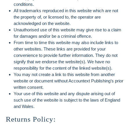
conditions.
All trademarks reproduced in this website which are not
the property of, or licensed to, the operator are
acknowledged on the website.
Unauthorised use of this website may give rise to a claim
for damages and/or be a criminal offence.
From time to time this website may also include links to
other websites. These links are provided for your
convenience to provide further information. They do not
signify that we endorse the website(s). We have no
responsibility for the content of the linked website(s).
You may not create a link to this website from another
website or document without Accountext Publishing’s prior
written consent.
Your use of this website and any dispute arising out of
such use of the website is subject to the laws of England
and Wales.
Returns Policy: