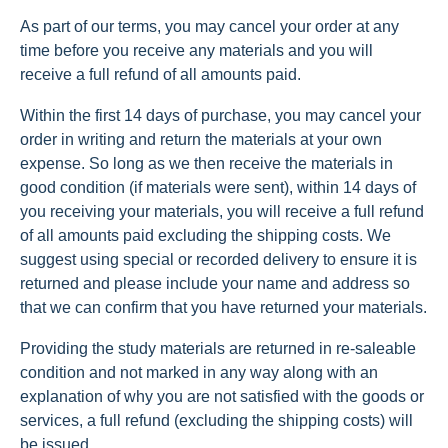
As part of our terms, you may cancel your order at any
time before you receive any materials and you will
receive a full refund of all amounts paid.
Within the first 14 days of purchase, you may cancel your
order in writing and return the materials at your own
expense. So long as we then receive the materials in
good condition (if materials were sent), within 14 days of
you receiving your materials, you will receive a full refund
of all amounts paid excluding the shipping costs. We
suggest using special or recorded delivery to ensure it is
returned and please include your name and address so
that we can confirm that you have returned your materials.
Providing the study materials are returned in re-saleable
condition and not marked in any way along with an
explanation of why you are not satisfied with the goods or
services, a full refund (excluding the shipping costs) will
be issued.