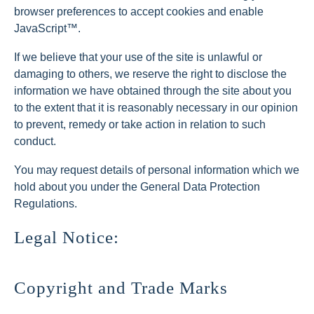
browser preferences to accept cookies and enable
JavaScript™.
If we believe that your use of the site is unlawful or
damaging to others, we reserve the right to disclose the
information we have obtained through the site about you
to the extent that it is reasonably necessary in our opinion
to prevent, remedy or take action in relation to such
conduct.
You may request details of personal information which we
hold about you under the General Data Protection
Regulations.
Legal Notice:
Copyright and Trade Marks