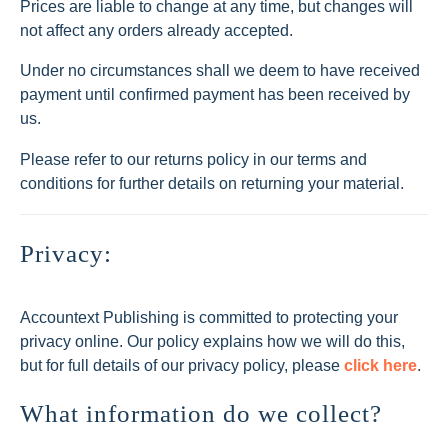
Prices are liable to change at any time, but changes will
not affect any orders already accepted.
Under no circumstances shall we deem to have received
payment until confirmed payment has been received by
us.
Please refer to our returns policy in our terms and
conditions for further details on returning your material.
Privacy:
Accountext Publishing is committed to protecting your
privacy online. Our policy explains how we will do this,
but for full details of our privacy policy, please
click here
.
What information do we collect?