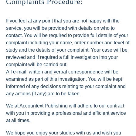
Complaints Procedure:
If you feel at any point that you are not happy with the
service, you will be provided with details on who to
contact. You will be required to provide full details of your
complaint including your name, order number and level of
study and the details of your complaint. Your case will be
reviewed and if required a full investigation into your
complaint will be carried out.
All e-mail, written and verbal correspondence will be
examined as part of this investigation. You will be kept
informed of any decisions relating to your complaint and
any actions (if any) are to be taken.
We at Accountext Publishing will adhere to our contract
with you in providing a professional and efficient service
at all times.
We hope you enjoy your studies with us and wish you