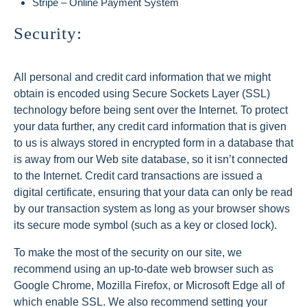
Stripe – Online Payment System
Security:
All personal and credit card information that we might
obtain is encoded using Secure Sockets Layer (SSL)
technology before being sent over the Internet. To protect
your data further, any credit card information that is given
to us is always stored in encrypted form in a database that
is away from our Web site database, so it isn’t connected
to the Internet. Credit card transactions are issued a
digital certificate, ensuring that your data can only be read
by our transaction system as long as your browser shows
its secure mode symbol (such as a key or closed lock).
To make the most of the security on our site, we
recommend using an up-to-date web browser such as
Google Chrome, Mozilla Firefox, or Microsoft Edge all of
which enable SSL. We also recommend setting your