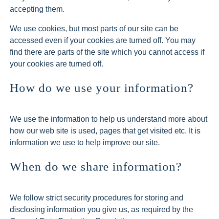
accepting them.
We use cookies, but most parts of our site can be
accessed even if your cookies are turned off. You may
find there are parts of the site which you cannot access if
your cookies are turned off.
How do we use your information?
We use the information to help us understand more about
how our web site is used, pages that get visited etc. It is
information we use to help improve our site.
When do we share information?
We follow strict security procedures for storing and
disclosing information you give us, as required by the