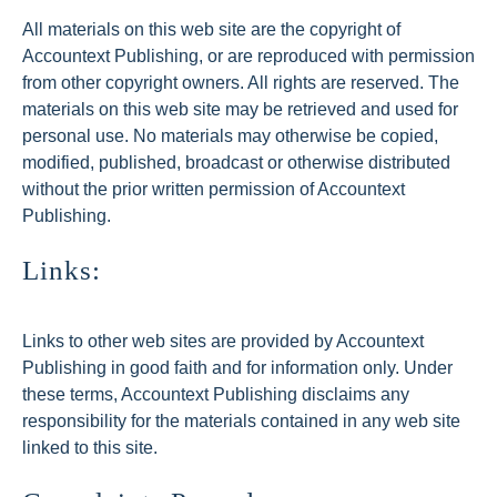
All materials on this web site are the copyright of
Accountext Publishing, or are reproduced with permission
from other copyright owners. All rights are reserved. The
materials on this web site may be retrieved and used for
personal use. No materials may otherwise be copied,
modified, published, broadcast or otherwise distributed
without the prior written permission of Accountext
Publishing.
Links:
Links to other web sites are provided by Accountext
Publishing in good faith and for information only. Under
these terms, Accountext Publishing disclaims any
responsibility for the materials contained in any web site
linked to this site.