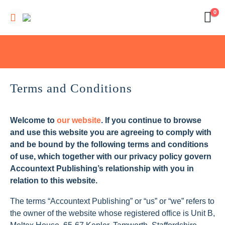
0
Terms and Conditions
Welcome to
our website
. If you continue to browse
and use this website you are agreeing to comply with
and be bound by the following terms and conditions
of use, which together with our privacy policy govern
Accountext Publishing’s relationship with you in
relation to this website.
The terms “Accountext Publishing” or “us” or “we” refers to
the owner of the website whose registered office is Unit B,