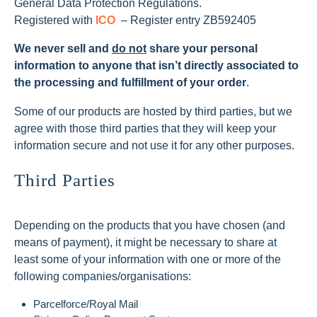
General Data Protection Regulations.
Registered with
ICO
– Register entry ZB592405
We never sell and
do not
share your personal
information to anyone that isn’t directly associated to
the processing and fulfillment of your order
.
Some of our products are hosted by third parties, but we
agree with those third parties that they will keep your
information secure and not use it for any other purposes.
Third Parties
Depending on the products that you have chosen (and
means of payment), it might be necessary to share at
least some of your information with one or more of the
following companies/organisations:
Parcelforce/Royal Mail