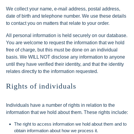
We collect your name, e-mail address, postal address,
date of birth and telephone number. We use these details
to contact you on matters that relate to your order.
All personal information is held securely on our database.
You are welcome to request the information that we hold
free of charge, but this must be done on an individual
basis. We WILL NOT disclose any information to anyone
until they have verified their identity, and that the identity
relates directly to the information requested.
Rights of individuals
Individuals have a number of rights in relation to the
information that we hold about them. These rights include:
The right to access information we hold about them and to
obtain information about how we process it.