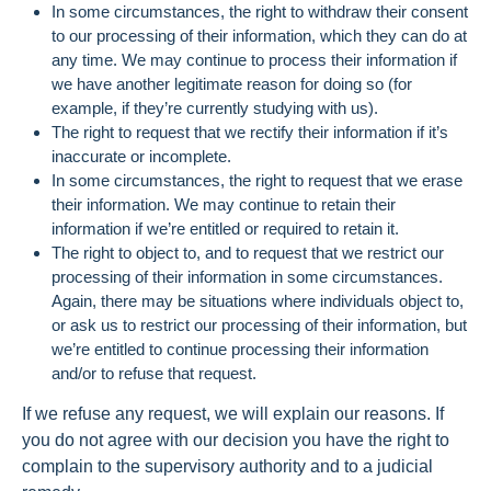
In some circumstances, the right to withdraw their consent
to our processing of their information, which they can do at
any time. We may continue to process their information if
we have another legitimate reason for doing so (for
example, if they’re currently studying with us).
The right to request that we rectify their information if it’s
inaccurate or incomplete.
In some circumstances, the right to request that we erase
their information. We may continue to retain their
information if we’re entitled or required to retain it.
The right to object to, and to request that we restrict our
processing of their information in some circumstances.
Again, there may be situations where individuals object to,
or ask us to restrict our processing of their information, but
we’re entitled to continue processing their information
and/or to refuse that request.
If we refuse any request, we will explain our reasons. If
you do not agree with our decision you have the right to
complain to the supervisory authority and to a judicial