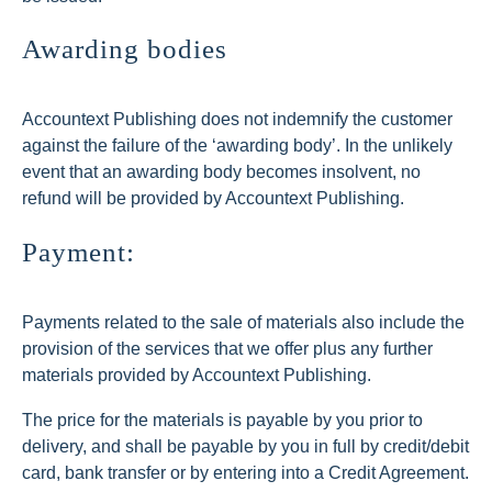
Awarding bodies
Accountext Publishing does not indemnify the customer
against the failure of the ‘awarding body’. In the unlikely
event that an awarding body becomes insolvent, no
refund will be provided by Accountext Publishing.
Payment:
Payments related to the sale of materials also include the
provision of the services that we offer plus any further
materials provided by Accountext Publishing.
The price for the materials is payable by you prior to
delivery, and shall be payable by you in full by credit/debit
card, bank transfer or by entering into a Credit Agreement.