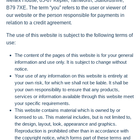
Meltex House, 65-67 Kepler, Tamworth, Staffordshire,
B79 7XE. The term “you” refers to the user or viewer of
our website or the person responsible for payments in
relation to a credit agreement.
The use of this website is subject to the following terms of
use:
The content of the pages of this website is for your general
information and use only. It is subject to change without
notice.
Your use of any information on this website is entirely at
your own risk, for which we shall not be liable. It shall be
your own responsibility to ensure that any products,
services or information available through this website meet
your specific requirements.
This website contains material which is owned by or
licensed to us. This material includes, but is not limited to,
the design, layout, look, appearance and graphics.
Reproduction is prohibited other than in accordance with
the copyright notice, which forms part of these terms and