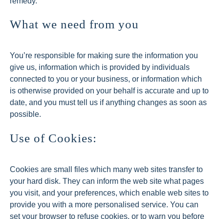
remedy.
What we need from you
You’re responsible for making sure the information you
give us, information which is provided by individuals
connected to you or your business, or information which
is otherwise provided on your behalf is accurate and up to
date, and you must tell us if anything changes as soon as
possible.
Use of Cookies:
Cookies are small files which many web sites transfer to
your hard disk. They can inform the web site what pages
you visit, and your preferences, which enable web sites to
provide you with a more personalised service. You can
set your browser to refuse cookies, or to warn you before