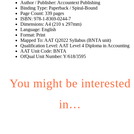
Author / Publisher: Accountext Publishing
Binding Type: Paperback / Spiral-Bound
Page Count: 339 pages
ISBN: 978-1-8369-0244-7
Dimensions: A4 (210 x 297mm)
Language: English
Format: Print
Mapped To: AAT Q2022 Syllabus (BNTA unit)
Qualification Level: AAT Level 4 Diploma in Accounting
AAT Unit Code: BNTA
OfQual Unit Number: Y/618/3595
You might be interested
in…