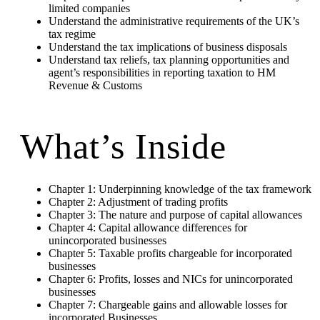
limited companies
Understand the administrative requirements of the UK’s
tax regime
Understand the tax implications of business disposals
Understand tax reliefs, tax planning opportunities and
agent’s responsibilities in reporting taxation to HM
Revenue & Customs
What’s Inside
Chapter 1: Underpinning knowledge of the tax framework
Chapter 2: Adjustment of trading profits
Chapter 3: The nature and purpose of capital allowances
Chapter 4: Capital allowance differences for
unincorporated businesses
Chapter 5: Taxable profits chargeable for incorporated
businesses
Chapter 6: Profits, losses and NICs for unincorporated
businesses
Chapter 7: Chargeable gains and allowable losses for
incorporated Businesses