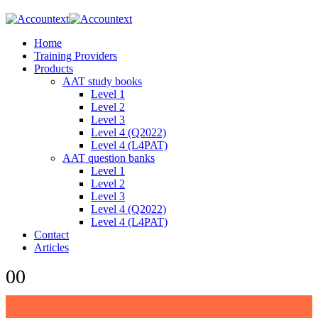
Home
Training Providers
Products
AAT study books
Level 1
Level 2
Level 3
Level 4 (Q2022)
Level 4 (L4PAT)
AAT question banks
Level 1
Level 2
Level 3
Level 4 (Q2022)
Level 4 (L4PAT)
Contact
Articles
0
0