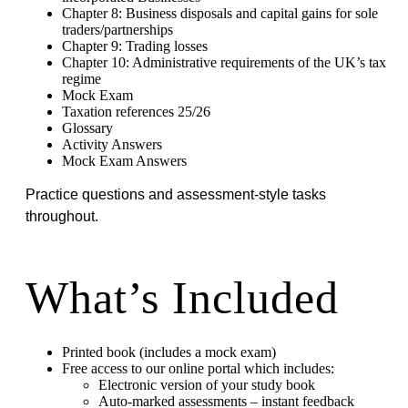
Chapter 8: Business disposals and capital gains for sole
traders/partnerships
Chapter 9: Trading losses
Chapter 10: Administrative requirements of the UK’s tax
regime
Mock Exam
Taxation references 25/26
Glossary
Activity Answers
Mock Exam Answers
Practice questions and assessment-style tasks
throughout.
What’s Included
Printed book (includes a mock exam)
Free access to our online portal which includes:
Electronic version of your study book
Auto-marked assessments – instant feedback