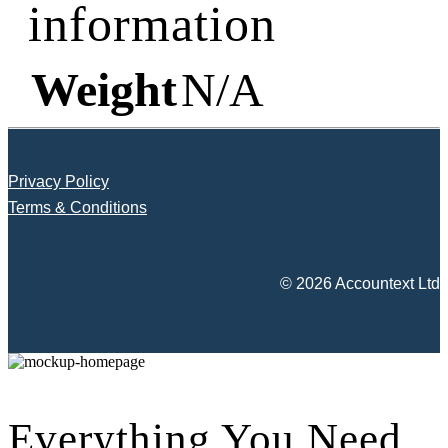
information
Weight
N/A
Privacy Policy
Terms & Conditions
© 2026 Accountext Ltd
Everything You Need