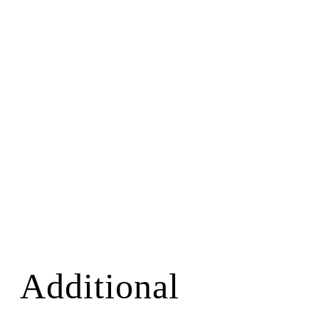
Additional