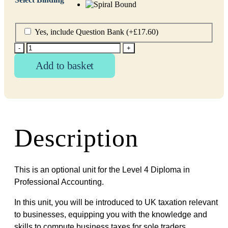
Yes, include Question Bank
(+
£
17.60
)
-
+
Add to basket
Description
This is an optional unit for the Level 4 Diploma in
Professional Accounting.
In this unit, you will be introduced to UK taxation relevant
to businesses, equipping you with the knowledge and
skills to compute business taxes for sole traders,