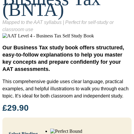
(BNTA)
Mapped to the AAT syllabus | Perfect for self-study or
classroom use
Our Business Tax study book offers structured,
easy-to-follow explanations to help you master
key concepts and prepare confidently for your
AAT assessments.
This comprehensive guide uses clear language, practical
examples, and helpful illustrations to walk you through each
topic. It’s ideal for both classroom and independent study.
£
29.90
Select Binding