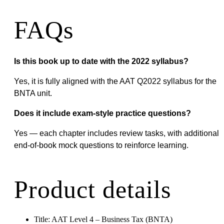
FAQs
Is this book up to date with the 2022 syllabus?
Yes, it is fully aligned with the AAT Q2022 syllabus for the
BNTA unit.
Does it include exam-style practice questions?
Yes — each chapter includes review tasks, with additional
end-of-book mock questions to reinforce learning.
Product details
Title: AAT Level 4 – Business Tax (BNTA)