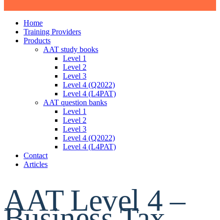
Home
Training Providers
Products
AAT study books
Level 1
Level 2
Level 3
Level 4 (Q2022)
Level 4 (L4PAT)
AAT question banks
Level 1
Level 2
Level 3
Level 4 (Q2022)
Level 4 (L4PAT)
Contact
Articles
AAT Level 4 –
Business Tax