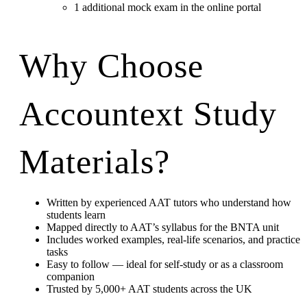
1 additional mock exam in the online portal
Why Choose
Accountext Study
Materials?
Written by experienced AAT tutors who understand how
students learn
Mapped directly to AAT’s syllabus for the BNTA unit
Includes worked examples, real-life scenarios, and practice
tasks
Easy to follow — ideal for self-study or as a classroom
companion
Trusted by 5,000+ AAT students across the UK