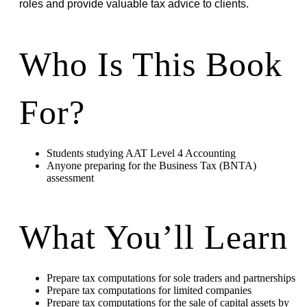
roles and provide valuable tax advice to clients.
Who Is This Book
For?
Students studying AAT Level 4 Accounting
Anyone preparing for the Business Tax (BNTA)
assessment
What You’ll Learn
Prepare tax computations for sole traders and partnerships
Prepare tax computations for limited companies
Prepare tax computations for the sale of capital assets by