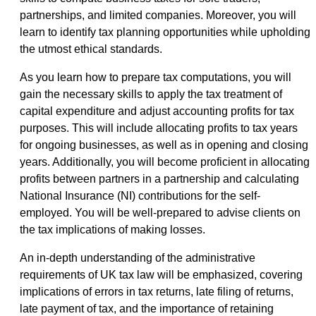
partnerships, and limited companies. Moreover, you will
learn to identify tax planning opportunities while upholding
the utmost ethical standards.
As you learn how to prepare tax computations, you will
gain the necessary skills to apply the tax treatment of
capital expenditure and adjust accounting profits for tax
purposes. This will include allocating profits to tax years
for ongoing businesses, as well as in opening and closing
years. Additionally, you will become proficient in allocating
profits between partners in a partnership and calculating
National Insurance (NI) contributions for the self-
employed. You will be well-prepared to advise clients on
the tax implications of making losses.
An in-depth understanding of the administrative
requirements of UK tax law will be emphasized, covering
implications of errors in tax returns, late filing of returns,
late payment of tax, and the importance of retaining