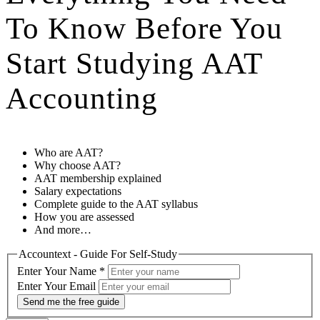
To Know Before You
Start Studying AAT
Accounting
Who are AAT?
Why choose AAT?
AAT membership explained
Salary expectations
Complete guide to the AAT syllabus
How you are assessed
And more…
Accountext - Guide For Self-Study
Enter Your Name
*
Enter Your Email
Send me the free guide