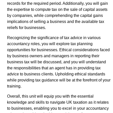
records for the required period. Additionally, you will gain
the expertise to compute tax on the sale of capital assets
by companies, while comprehending the capital gains
implications of selling a business and the available tax
reliefs for businesses.
Recognizing the significance of tax advice in various
accountancy roles, you will explore tax planning
opportunities for businesses. Ethical considerations faced
by business owners and managers in reporting their
business tax will be discussed, and you will understand
the responsibilities that an agent has in providing tax
advice to business clients. Upholding ethical standards
while providing tax guidance will be at the forefront of your
training.
Overall, this unit will equip you with the essential
knowledge and skills to navigate UK taxation as it relates
to businesses, enabling you to excel in your accountancy