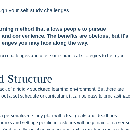
learning method that allows people to pursue
 and convenience. The benefits are obvious, but it's
allenges you may face along the way.
mmon challenges and offer some practical strategies to help you
 Structure
lack of a rigidly structured learning environment. But there are
thout a set schedule or curriculum, it can be easy to procrastinat
a personalised study plan with clear goals and deadlines.
unks and setting specific milestones will help maintain a sens
s. Additionally, establishing accountability mechanisms, such as