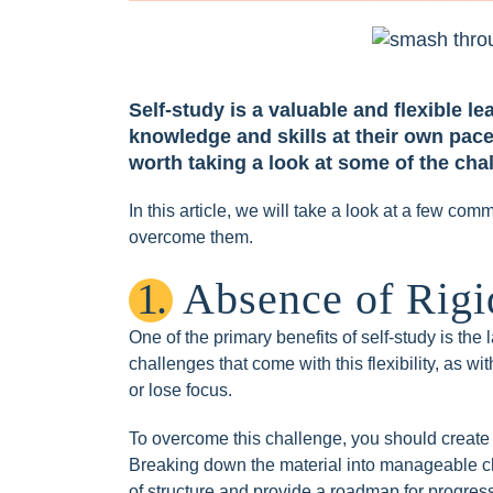
Self-study is a valuable and flexible 
knowledge and skills at their own pace
worth taking a look at some of the ch
In this article, we will take a look at a few co
overcome them.
1.
Absence of Rigid
One of the primary benefits of self-study is the 
challenges that come with this flexibility, as wi
or lose focus.
To overcome this challenge, you should create 
Breaking down the material into manageable ch
of structure and provide a roadmap for progres