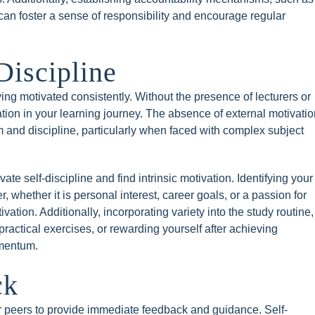
can foster a sense of responsibility and encourage regular
Discipline
ng motivated consistently. Without the presence of lecturers or
ion in your learning journey. The absence of external motivatio
 and discipline, particularly when faced with complex subject
ivate self-discipline and find intrinsic motivation. Identifying your
, whether it is personal interest, career goals, or a passion for
vation. Additionally, incorporating variety into the study routine,
practical exercises, or rewarding yourself after achieving
omentum.
ck
or peers to provide immediate feedback and guidance. Self-