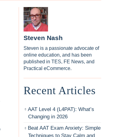
Steven Nash
Steven is a passionate advocate of
online education, and has been
published in TES, FE News, and
Practical eCommerce.
Recent Articles
e
AAT Level 4 (L4PAT): What’s
Changing in 2026
Beat AAT Exam Anxiety: Simple
e
Techniques to Stay Calm and