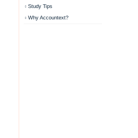
Study Tips
Why Accountext?