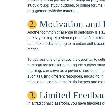
study groups, study buddies, or online forums, 
engagement with the material.
2.
Motivation and 
Another common challenge in self-study is stayi
peers, you may experience periods of demotivat
can make it challenging to maintain enthusiasm
matter.
To address this challenge, it is essential to cult
personal reasons for pursuing the subject matter
learning, can serve as a powerful source of moti
such as using different resources, engaging in 
milestones, can help maintain interest and m
3.
Limited Feedba
In a traditional classroom, you have teachers 