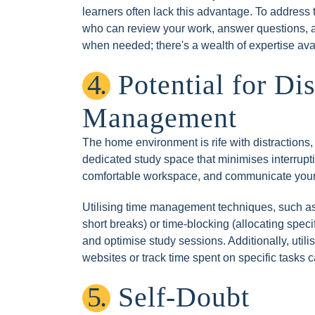
learners often lack this advantage. To address
who can review your work, answer questions, and
when needed; there's a wealth of expertise ava
4.
Potential for Di
Management
The home environment is rife with distractions, 
dedicated study space that minimises interruptio
comfortable workspace, and communicate your 
Utilising time management techniques, such as
short breaks) or time-blocking (allocating specif
and optimise study sessions. Additionally, utili
websites or track time spent on specific tasks c
5.
Self-Doubt