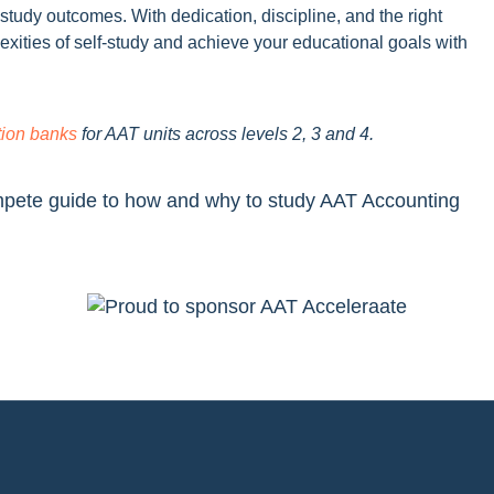
-study outcomes. With dedication, discipline, and the right
exities of self-study and achieve your educational goals with
tion banks
for AAT units across levels 2, 3 and 4.