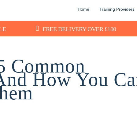
Home
Training Providers
LE
FREE DELIVERY OVER £100
: 5 Common
 And How You Ca
Them