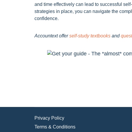
and time effectively can lead to successful self
strategies in place, you can navigate the compl
confidence.
Accountext offer
self-study textbooks
and
ques
Privacy Policy
Terms & Conditions