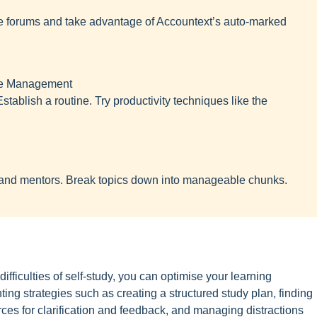
e forums and take advantage of Accountext’s auto-marked
ime Management
tablish a routine. Try productivity techniques like the
nd mentors. Break topics down into manageable chunks.
fficulties of self-study, you can optimise your learning
g strategies such as creating a structured study plan, finding
urces for clarification and feedback, and managing distractions