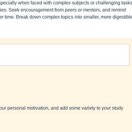
specially when faced with complex subjects or challenging tasks
ulties. Seek encouragement from peers or mentors, and remind
r time. Break down complex topics into smaller, more digestibl
y your personal motivation, and add some variety to your study