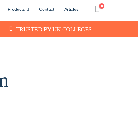
0
Products
Contact
Articles
TRUSTED BY UK COLLEGES
n