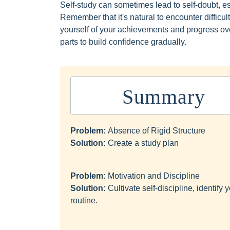
Self-study can sometimes lead to self-doubt, e
Remember that it's natural to encounter diffic
yourself of your achievements and progress ove
parts to build confidence gradually.
Summary
Problem:
Absence of Rigid Structure
Solution:
Create a study plan
Problem:
Motivation and Discipline
Solution:
Cultivate self-discipline, identif
routine.