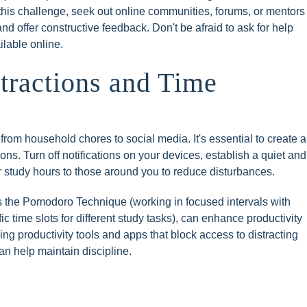
 this challenge, seek out online communities, forums, or mentors
 offer constructive feedback. Don't be afraid to ask for help
ilable online.
stractions and Time
from household chores to social media. It's essential to create a
ns. Turn off notifications on your devices, establish a quiet and
study hours to those around you to reduce disturbances.
 the Pomodoro Technique (working in focused intervals with
ic time slots for different study tasks), can enhance productivity
sing productivity tools and apps that block access to distracting
an help maintain discipline.