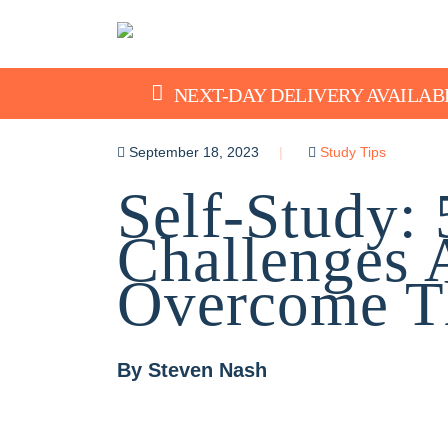
NEXT-DAY DELIVERY AVAILAB
September 18, 2023
Study Tips
Self-Study
Challenges
Overcome 
By
Steven Nash