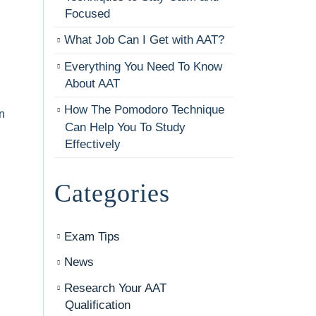
Focused
What Job Can I Get with AAT?
Everything You Need To Know
About AAT
How The Pomodoro Technique
n
Can Help You To Study
Effectively
Categories
Exam Tips
News
Research Your AAT
Qualification