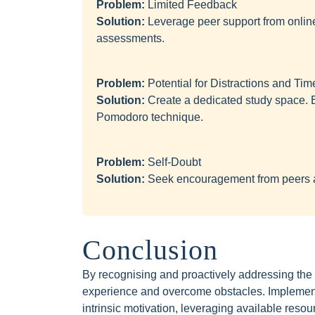
Problem:
Limited Feedback
Solution:
Leverage peer support from onlin
assessments.
Problem:
Potential for Distractions and T
Solution:
Create a dedicated study space. Es
Pomodoro technique.
Problem:
Self-Doubt
Solution:
Seek encouragement from peers a
Conclusion
By recognising and proactively addressing the di
experience and overcome obstacles. Implementin
intrinsic motivation, leveraging available reso