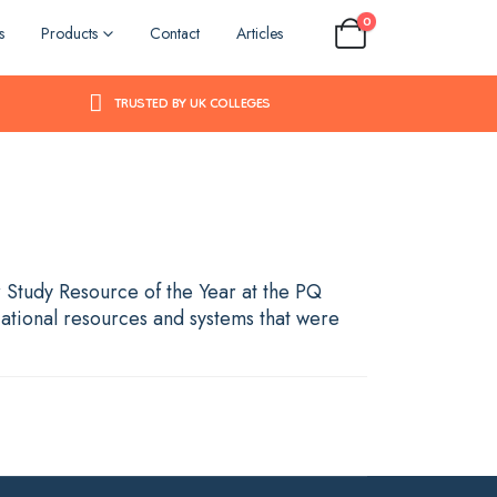
0
s
Products
Contact
Articles
TRUSTED BY UK COLLEGES
r Study Resource of the Year at the PQ
ational resources and systems that were