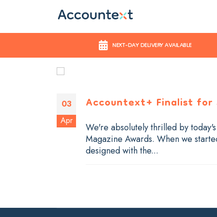
NEXT-DAY DELIVERY AVAILABLE
Accountext+ Finalist for
03
Apr
We're absolutely thrilled by today'
Magazine Awards. When we started 
designed with the...