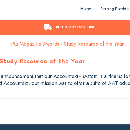
Home
Training Provider
FREE DELIVERY OVER £100
 Study Resource of the Year
s announcement that our Accountext+ system is a finalist fo
Accountext, our mission was to offer a suite of AAT educ