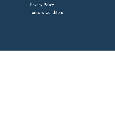
Privacy Policy
Terms & Conditions