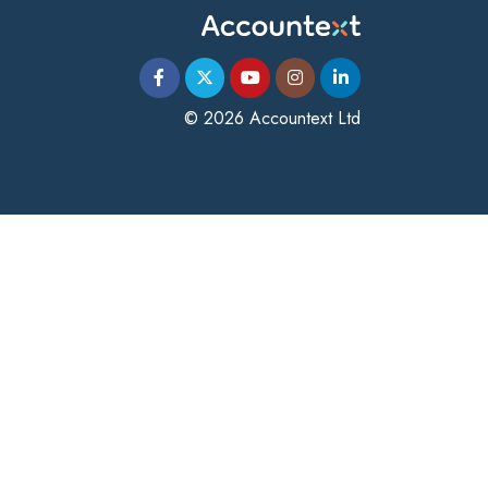
© 2026 Accountext Ltd