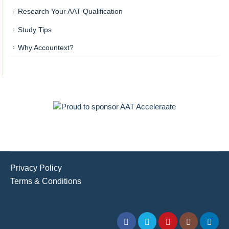
Research Your AAT Qualification
Study Tips
Why Accountext?
Privacy Policy
Terms & Conditions