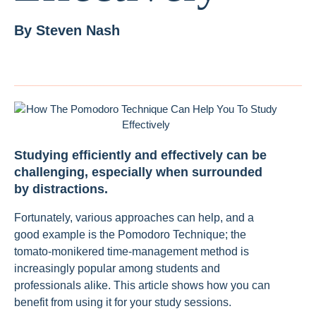
By
Steven Nash
Studying efficiently and effectively can be
challenging, especially when surrounded
by distractions.
Fortunately, various approaches can help, and a
good example is the Pomodoro Technique; the
tomato-monikered time-management method is
increasingly popular among students and
professionals alike. This article shows how you can
benefit from using it for your study sessions.