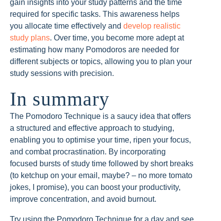
gain insights into your study patterns and the time
required for specific tasks. This awareness helps
you allocate time effectively and
develop realistic
study plans
. Over time, you become more adept at
estimating how many Pomodoros are needed for
different subjects or topics, allowing you to plan your
study sessions with precision.
In summary
The Pomodoro Technique is a saucy idea that offers
a structured and effective approach to studying,
enabling you to optimise your time, ripen your focus,
and combat procrastination. By incorporating
focused bursts of study time followed by short breaks
(to ketchup on your email, maybe? – no more tomato
jokes, I promise), you can boost your productivity,
improve concentration, and avoid burnout.
Try using the Pomodoro Technique for a day and see