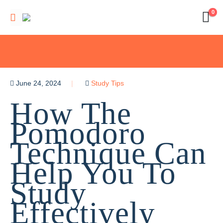
0
June 24, 2024
Study Tips
How The
Pomodoro
Technique Can
Help You To
Study
Effectively