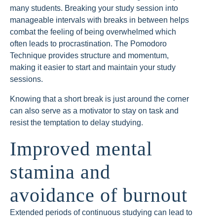
many students. Breaking your study session into
manageable intervals with breaks in between helps
combat the feeling of being overwhelmed which
often leads to procrastination. The Pomodoro
Technique provides structure and momentum,
making it easier to start and maintain your study
sessions.
Knowing that a short break is just around the corner
can also serve as a motivator to stay on task and
resist the temptation to delay studying.
Improved mental
stamina and
avoidance of burnout
Extended periods of continuous studying can lead to