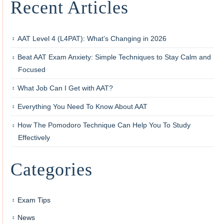
Recent Articles
AAT Level 4 (L4PAT): What’s Changing in 2026
Beat AAT Exam Anxiety: Simple Techniques to Stay Calm and
Focused
What Job Can I Get with AAT?
Everything You Need To Know About AAT
How The Pomodoro Technique Can Help You To Study
Effectively
Categories
Exam Tips
News