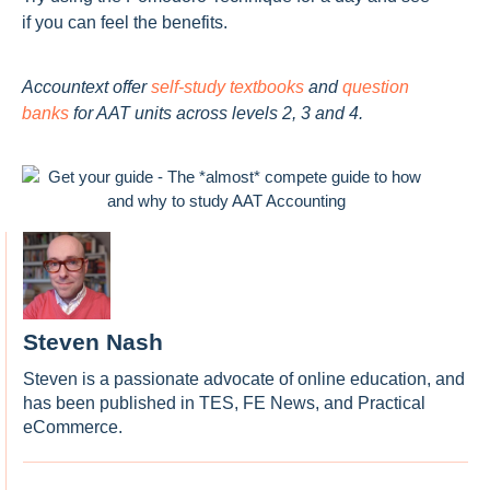
if you can feel the benefits.
Accountext offer
self-study textbooks
and
question
banks
for AAT units across levels 2, 3 and 4.
Steven Nash
Steven is a passionate advocate of online education, and
has been published in TES, FE News, and Practical
eCommerce.