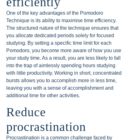
efficiently
One of the key advantages of the Pomodoro
Technique is its ability to maximise time efficiency.
The structured nature of the technique ensures that
you allocate dedicated periods solely for focused
studying. By setting a specific time limit for each
Pomodoro, you become more aware of how you use
your study time. As a result, you are less likely to fall
into the trap of aimlessly spending hours studying
with little productivity. Working in short, concentrated
bursts allows you to accomplish more in less time,
leaving you with a sense of accomplishment and
additional time for other activities.
Reduce
procrastination
Procrastination is a common challenge faced by