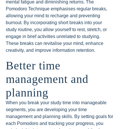
mental fatigue and diminishing returns. The
Pomodoro Technique emphasises regular breaks,
allowing your mind to recharge and preventing
burnout. By incorporating short breaks into your
study routine, you allow yourself to rest, stretch, or
engage in brief activities unrelated to studying.
These breaks can revitalise your mind, enhance
creativity, and improve information retention.
Better time
management and
planning
When you break your study time into manageable
segments, you are developing your time
management and planning skills. By setting goals for
each Pomodoro and tracking your progress, you