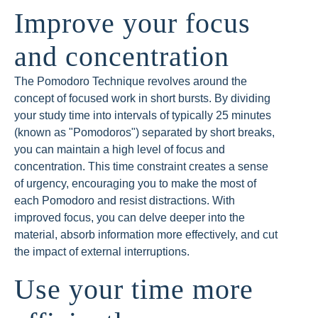
Improve your focus
and concentration
The Pomodoro Technique revolves around the
concept of focused work in short bursts. By dividing
your study time into intervals of typically 25 minutes
(known as "Pomodoros") separated by short breaks,
you can maintain a high level of focus and
concentration. This time constraint creates a sense
of urgency, encouraging you to make the most of
each Pomodoro and resist distractions. With
improved focus, you can delve deeper into the
material, absorb information more effectively, and cut
the impact of external interruptions.
Use your time more