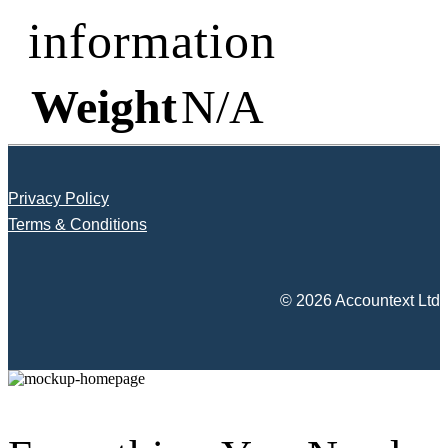
information
Weight
N/A
Privacy Policy
Terms & Conditions
© 2026 Accountext Ltd