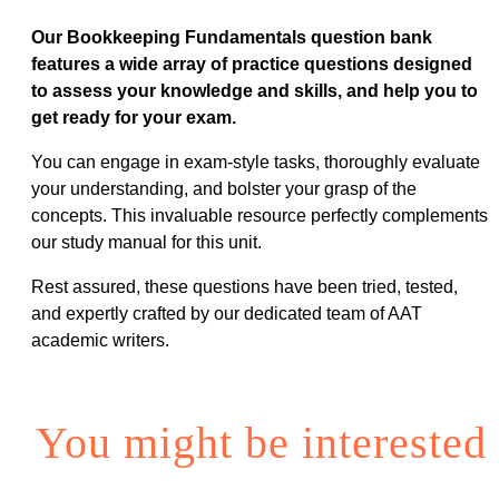
Our Bookkeeping Fundamentals question bank
features a wide array of practice questions designed
to assess your knowledge and skills, and help you to
get ready for your exam.
You can engage in exam-style tasks, thoroughly evaluate
your understanding, and bolster your grasp of the
concepts. This invaluable resource perfectly complements
our study manual for this unit.
Rest assured, these questions have been tried, tested,
and expertly crafted by our dedicated team of AAT
academic writers.
You might be interested