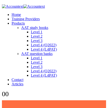
Home
Training Providers
Products
AAT study books
Level 1
Level 2
Level 3
Level 4 (Q2022)
Level 4 (L4PAT)
AAT question banks
Level 1
Level 2
Level 3
Level 4 (Q2022)
Level 4 (L4PAT)
Contact
Articles
0
0