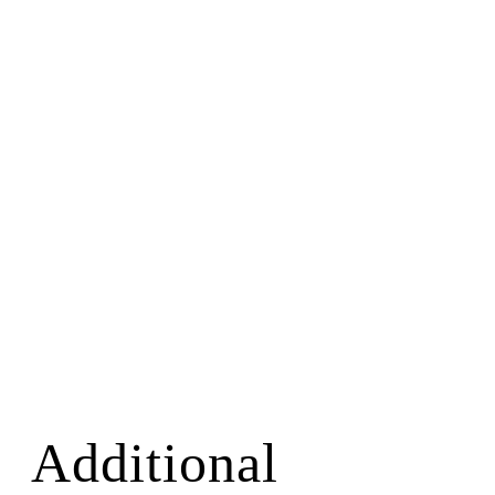
Additional