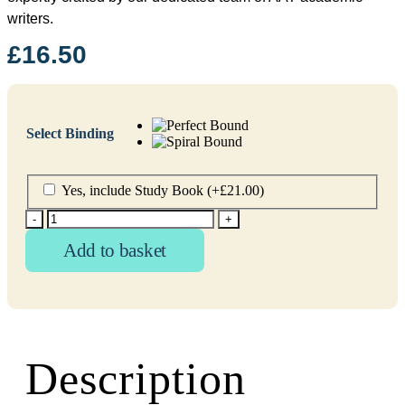
writers.
£
16.50
Select Binding
Yes, include Study Book
(+
£
21.00
)
-
+
Add to basket
Description