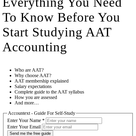
Everything You Need
To Know Before You
Start Studying AAT
Accounting
Who are AAT?
Why choose AAT?
AAT membership explained
Salary expectations
Complete guide to the AAT syllabus
How you are assessed
And more…
Accountext - Guide For Self-Study
Enter Your Name
*
Enter Your Email
Send me the free guide