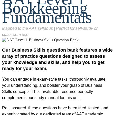
Bookkeeping
Fundamentals
Mapped to the AAT syllabus | Perfect for self-study or
classroom use
Our Business Skills question bank features a wide
array of practice questions designed to assess
your knowledge and skills, and help you to get
ready for your exam.
You can engage in exam-style tasks, thoroughly evaluate
your understanding, and bolster your grasp of Business
Skills concepts. This invaluable resource perfectly
complements our study manual for this unit.
Rest assured, these questions have been tried, tested, and
expertly crafted by our dedicated team of AAT academic