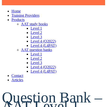
Home
Training Providers
Products
AAT study books
Level 1
Level 2
Level 3
Level 4 (Q2022)
Level 4 (L4PAT)
AAT question banks
Level 1
Level 2
Level 3
Level 4 (Q2022)
Level 4 (L4PAT)
Contact
Articles
Question Bank –
AAT Level 1