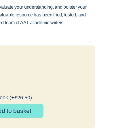
valuate your understanding, and bolster your
valuable resource has been tried, tested, and
ted team of AAT academic writers.
Book
(+
£
26.50
)
dd to basket