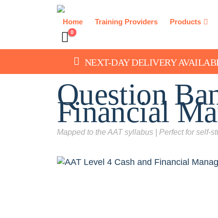
Home
Training Providers
Products
0
NEXT-DAY DELIVERY AVAILAB
Question Ba
Financial M
Mapped to the AAT syllabus | Perfect for self-