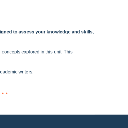
igned to assess your knowledge and skills,
concepts explored in this unit. This
academic writers.
n…