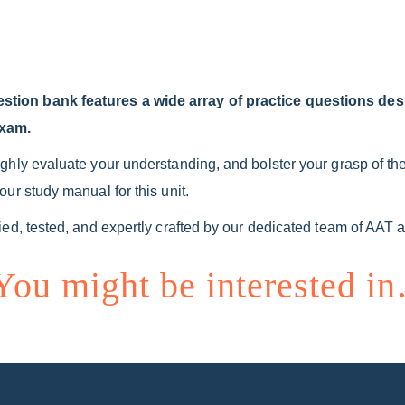
ion bank features a wide array of practice questions des
exam.
hly evaluate your understanding, and bolster your grasp of the 
ur study manual for this unit.
ed, tested, and expertly crafted by our dedicated team of AAT 
You might be interested i