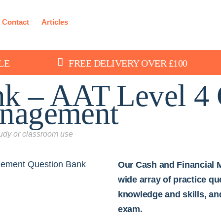
Contact
Articles
LE
FREE DELIVERY OVER £100
nk – AAT Level 4 
anagement
study or classroom use
Our Cash and Financial 
wide array of practice q
knowledge and skills, an
exam.