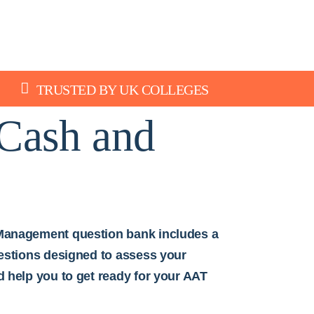
TRUSTED BY UK COLLEGES
Cash and
Management question bank includes a
uestions designed to assess your
d help you to get ready for your AAT