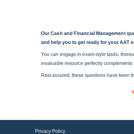
Our Cash and Financial Management quest
and help you to get ready for your AAT 
You can engage in exam-style tasks, thoroug
invaluable resource perfectly complements o
Rest assured, these questions have been tri
Privacy Policy