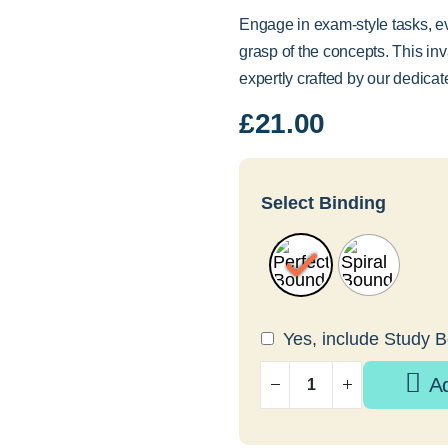
Engage in exam-style tasks, e
grasp of the concepts. This in
expertly crafted by our dedica
£
21.00
Select Binding
Yes, include Study 
A