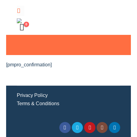
0
[pmpro_confirmation]
Privacy Policy
Terms & Conditions