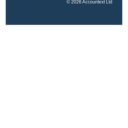
© 2026 Accountext Ltd