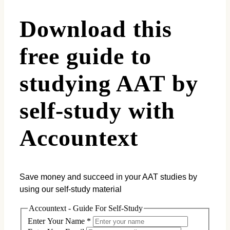
Download this
free guide to
studying AAT by
self-study with
Accountext
Save money and succeed in your AAT studies by
using our self-study material
Accountext - Guide For Self-Study
Enter Your Name
*