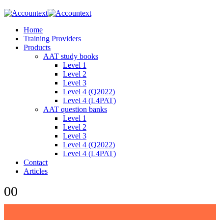
Home
Training Providers
Products
AAT study books
Level 1
Level 2
Level 3
Level 4 (Q2022)
Level 4 (L4PAT)
AAT question banks
Level 1
Level 2
Level 3
Level 4 (Q2022)
Level 4 (L4PAT)
Contact
Articles
0
0