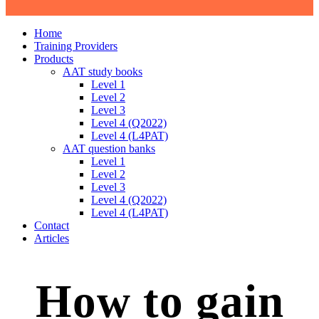
Home
Training Providers
Products
AAT study books
Level 1
Level 2
Level 3
Level 4 (Q2022)
Level 4 (L4PAT)
AAT question banks
Level 1
Level 2
Level 3
Level 4 (Q2022)
Level 4 (L4PAT)
Contact
Articles
How to gain