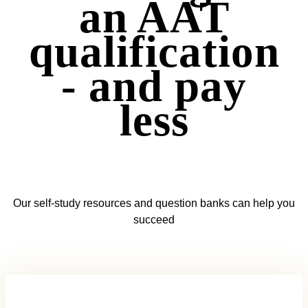
an AAT
qualification
- and pay
less
Our self-study resources and question banks can help you
succeed