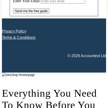
Enter Your Email
Send me the free guide
Privacy Policy
Terms & Conditions
© 2026 Accountext Ltd
Everything You Need
To Know Before You