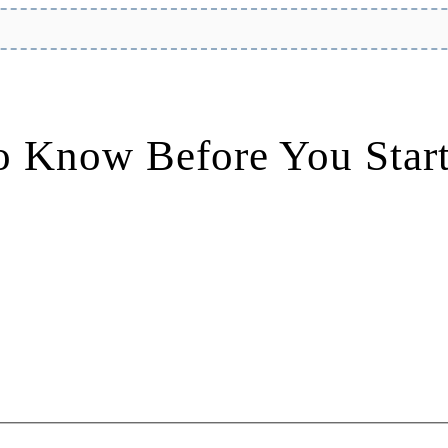
o Know Before You Star