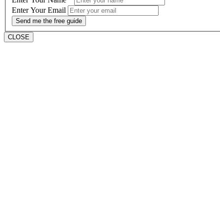
Enter Your Email
Send me the free guide
CLOSE