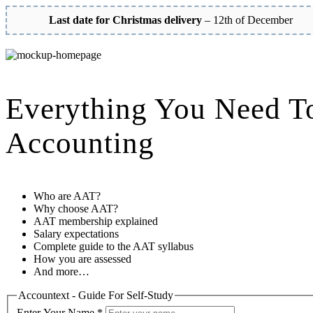
Last date for Christmas delivery
– 12th of December
Everything You Need T
Accounting
Who are AAT?
Why choose AAT?
AAT membership explained
Salary expectations
Complete guide to the AAT syllabus
How you are assessed
And more…
Accountext - Guide For Self-Study
Enter Your Name
*