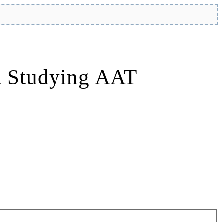
t Studying AAT