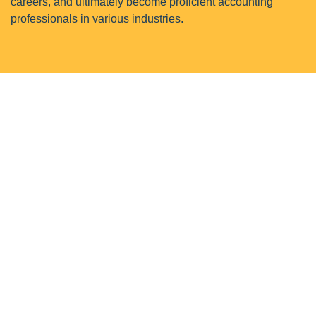
careers, and ultimately become proficient accounting
professionals in various industries.