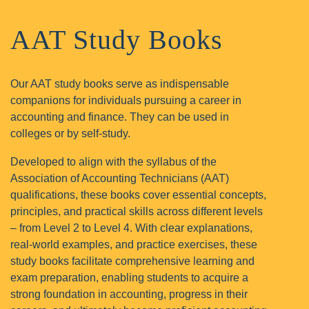
AAT
Study Books
Our AAT study books serve as indispensable
companions for individuals pursuing a career in
accounting and finance. They can be used in
colleges or by self-study.
Developed to align with the syllabus of the
Association of Accounting Technicians (AAT)
qualifications, these books cover essential concepts,
principles, and practical skills across different levels
– from Level 2 to Level 4. With clear explanations,
real-world examples, and practice exercises, these
study books facilitate comprehensive learning and
exam preparation, enabling students to acquire a
strong foundation in accounting, progress in their